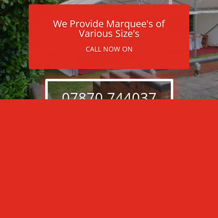
We Provide Marquee's of
Various Size's
CALL NOW ON
07870 744037