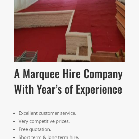
A Marquee Hire Company
With Year’s of Experience
Excellent customer service.
Very competitive prices.
Free quotation.
Short term & long term hire.