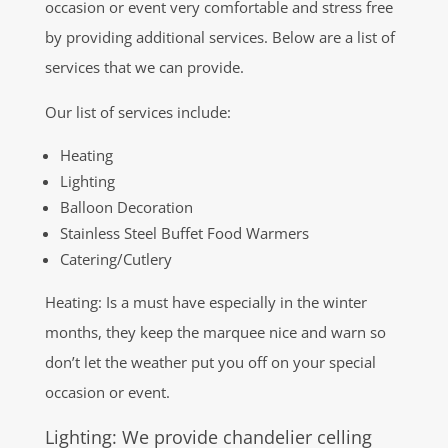
occasion or event very comfortable and stress free
by providing additional services. Below are a list of
services that we can provide.
Our list of services include:
Heating
Lighting
Balloon Decoration
Stainless Steel Buffet Food Warmers
Catering/Cutlery
Heating: Is a must have especially in the winter
months, they keep the marquee nice and warn so
don’t let the weather put you off on your special
occasion or event.
Lighting: We provide chandelier celling