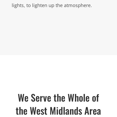
lights, to lighten up the atmosphere.
We Serve the Whole of
the West Midlands Area