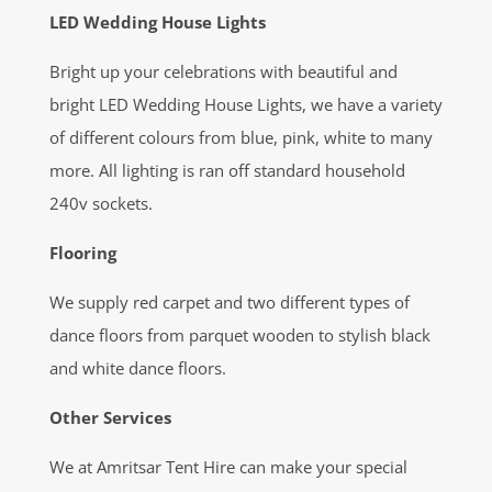
LED Wedding House Lights
Bright up your celebrations with beautiful and
bright LED Wedding House Lights, we have a variety
of different colours from blue, pink, white to many
more. All lighting is ran off standard household
240v sockets.
Flooring
We supply red carpet and two different types of
dance floors from parquet wooden to stylish black
and white dance floors.
Other Services
We at Amritsar Tent Hire can make your special