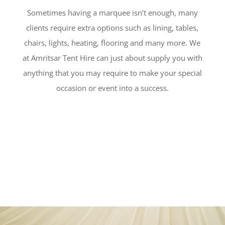
Sometimes having a marquee isn’t enough, many
clients require extra options such as lining, tables,
chairs, lights, heating, flooring and many more. We
at Amritsar Tent Hire can just about supply you with
anything that you may require to make your special
occasion or event into a success.