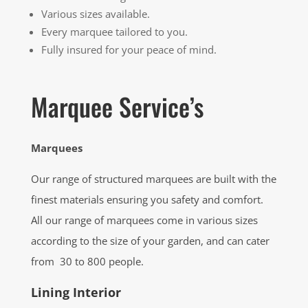
Various sizes available.
Every marquee tailored to you.
Fully insured for your peace of mind.
Marquee Service’s
Marquees
Our range of structured marquees are built with the
finest materials ensuring you safety and comfort.
All our range of marquees come in various sizes
according to the size of your garden, and can cater
from 30 to 800 people.
Lining Interior