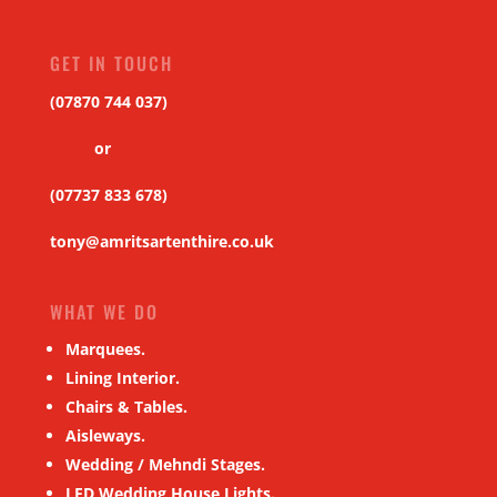
GET IN TOUCH
(07870 744 037)
or
(07737 833 678)
tony@amritsartenthire.co.uk
WHAT WE DO
Marquees.
Lining Interior.
Chairs & Tables.
Aisleways.
Wedding / Mehndi Stages.
LED Wedding House Lights.