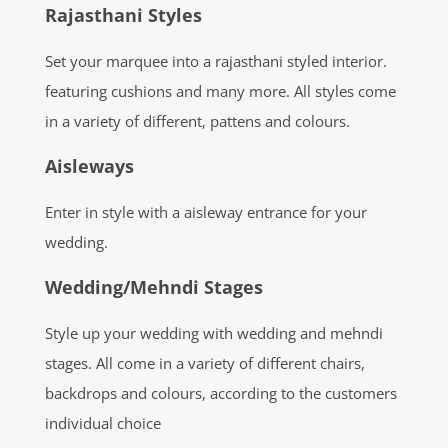
Rajasthani Styles
Set your marquee into a rajasthani styled interior.
featuring cushions and many more. All styles come
in a variety of different, pattens and colours.
Aisleways
Enter in style with a aisleway entrance for your
wedding.
Wedding/Mehndi Stages
Style up your wedding with wedding and mehndi
stages. All come in a variety of different chairs,
backdrops and colours, according to the customers
individual choice