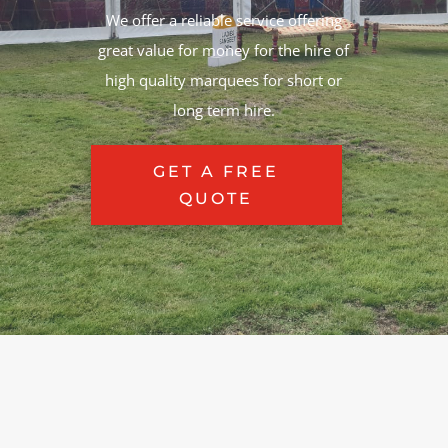
We offer a reliable service offering
great value for money for the hire of
high quality marquees for short or
long term hire.
GET A FREE
QUOTE