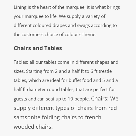
Lining is the heart of the marquee, it is what brings
your marquee to life. We supply a variety of
different coloured drapes and swags according to
the customers choice of colour scheme.
Chairs and Tables
Tables: all our tables come in different shapes and
sizes. Starting from 2 and a half ft to 6 ft trestle
tables, which are ideal for buffet food and 5 and a
half ft diameter round tables, that are perfect for
Chairs: We
guests and can seat up to 10 people.
supply different types of chairs from red
samsonite folding chairs to french
wooded chairs.