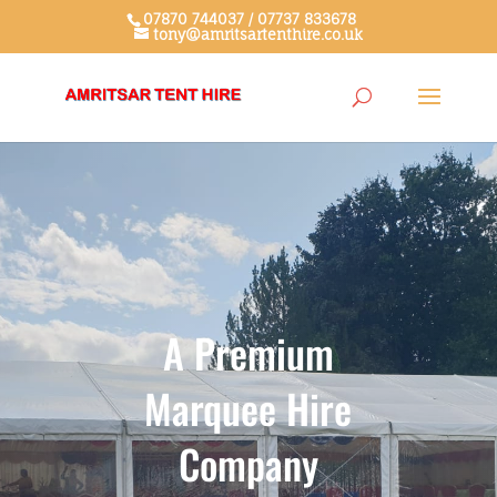
07870 744037 / 07737 833678
tony@amritsartenthire.co.uk
A Premium
Marquee Hire
Company