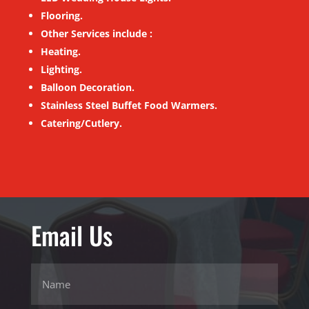
Flooring.
Other Services include :
Heating.
Lighting.
Balloon Decoration.
Stainless Steel Buffet Food Warmers.
Catering/Cutlery.
Email Us