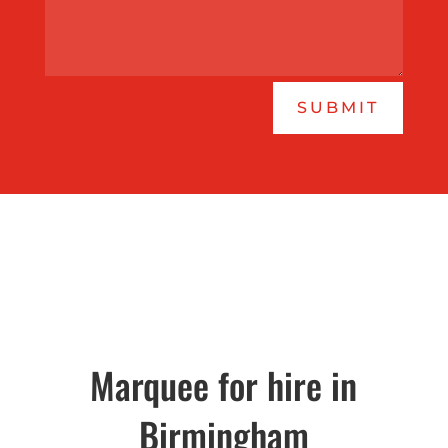
SUBMIT
Marquee for hire in
Birmingham