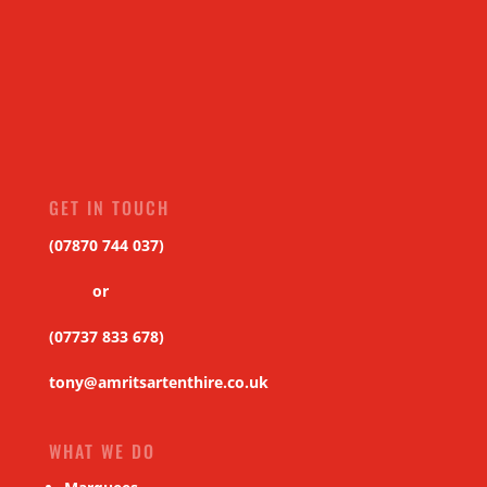
GET IN TOUCH
(07870 744 037)
or
(07737 833 678)
tony@amritsartenthire.co.uk
WHAT WE DO