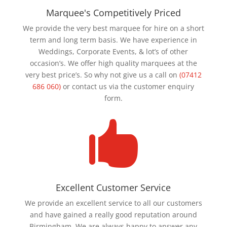
Marquee's Competitively Priced
We provide the very best marquee for hire on a short
term and long term basis. We have experience in
Weddings, Corporate Events, & lot’s of other
occasion’s. We offer high quality marquees at the
very best price’s. So why not give us a call on
(07412
686 060)
or contact us via the customer enquiry
form.

Excellent Customer Service
We provide an excellent service to all our customers
and have gained a really good reputation around
Birmingham. We are always happy to answer any