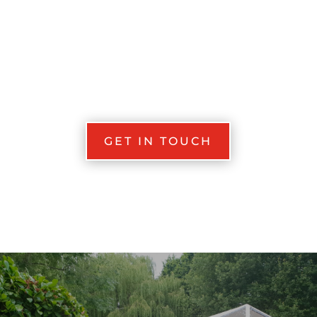
GET IN TOUCH