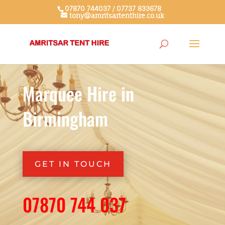
07870 744037 / 07737 833678
tony@amritsartenthire.co.uk
Marquee Hire in
Birmingham
GET IN TOUCH
07870 744 037