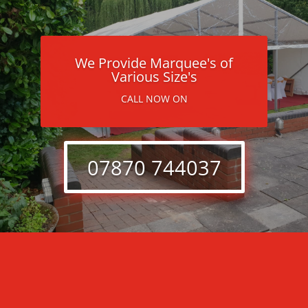
We Provide Marquee's of
Various Size's
CALL NOW ON
07870 744037