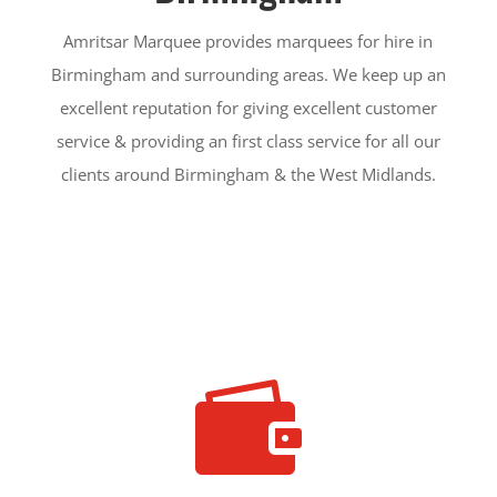
Amritsar Marquee provides marquees for hire in
Birmingham and surrounding areas. We keep up an
excellent reputation for giving excellent customer
service & providing an first class service for all our
clients around Birmingham & the West Midlands.
