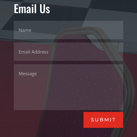
Email Us
SUBMIT