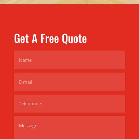
Get A Free Quote