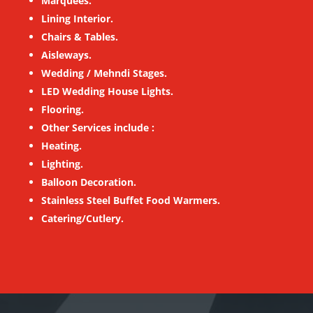
Marquees.
Lining Interior.
Chairs & Tables.
Aisleways.
Wedding / Mehndi Stages.
LED Wedding House Lights.
Flooring.
Other Services include :
Heating.
Lighting.
Balloon Decoration.
Stainless Steel Buffet Food Warmers.
Catering/Cutlery.