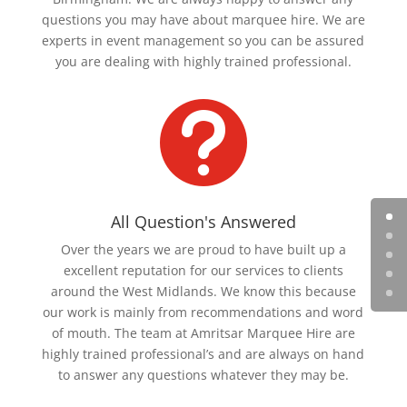
questions you may have about marquee hire. We are
experts in event management so you can be assured
you are dealing with highly trained professional.

All Question's Answered
Over the years we are proud to have built up a
excellent reputation for our services to clients
around the West Midlands. We know this because
our work is mainly from recommendations and word
of mouth. The team at Amritsar Marquee Hire are
highly trained professional’s and are always on hand
to answer any questions whatever they may be.